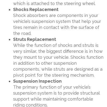
which is attached to the steering wheel.
Shocks Replacement
Shock absorbers are components in your
vehicle’s suspension system that help your
tires remain in contact with the surface of
the road.
Struts Replacement
While the function of shocks and struts is
very similar, the biggest difference is in how
they mount to your vehicle. Shocks function
in addition to other suspension
components, while struts are designed as a
pivot point for the steering mechanism.
Suspension Inspection
The primary function of your vehicle’s
suspension system is to provide structural
support while maintaining comfortable
riding conditions.