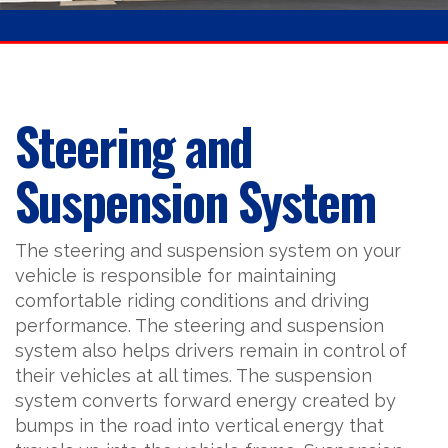
Steering and
Suspension System
The steering and suspension system on your
vehicle is responsible for maintaining
comfortable riding conditions and driving
performance. The steering and suspension
system also helps drivers remain in control of
their vehicles at all times. The suspension
system converts forward energy created by
bumps in the road into vertical energy that