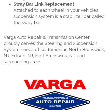
Sway Bar Link Replacement
Attached to each wheel in your vehicle’s
suspension system is a stabilizer bar called
the sway bar.
Varga Auto Repair & Transmission Center
proudly serves the Steering and Suspension
System needs of customers in North Brunswick,
NJ, Edison, NJ, East Brunswick, NJ, and
surrounding areas.