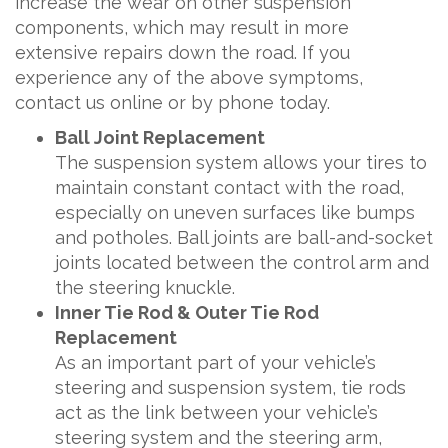
increase the wear on other suspension
components, which may result in more
extensive repairs down the road. If you
experience any of the above symptoms,
contact us online or by phone today.
Ball Joint Replacement
The suspension system allows your tires to
maintain constant contact with the road,
especially on uneven surfaces like bumps
and potholes. Ball joints are ball-and-socket
joints located between the control arm and
the steering knuckle.
Inner Tie Rod & Outer Tie Rod
Replacement
As an important part of your vehicle’s
steering and suspension system, tie rods
act as the link between your vehicle’s
steering system and the steering arm,