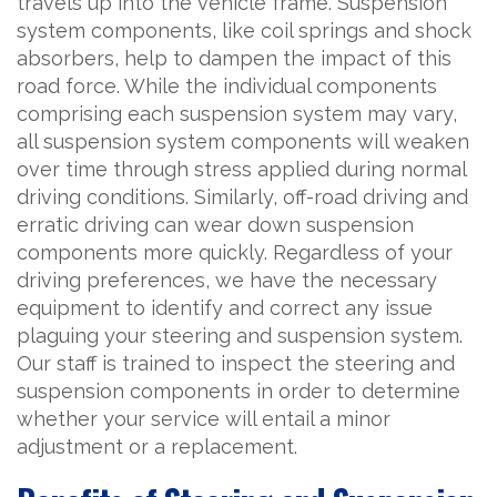
travels up into the vehicle frame. Suspension
system components, like coil springs and shock
absorbers, help to dampen the impact of this
road force. While the individual components
comprising each suspension system may vary,
all suspension system components will weaken
over time through stress applied during normal
driving conditions. Similarly, off-road driving and
erratic driving can wear down suspension
components more quickly. Regardless of your
driving preferences, we have the necessary
equipment to identify and correct any issue
plaguing your steering and suspension system.
Our staff is trained to inspect the steering and
suspension components in order to determine
whether your service will entail a minor
adjustment or a replacement.