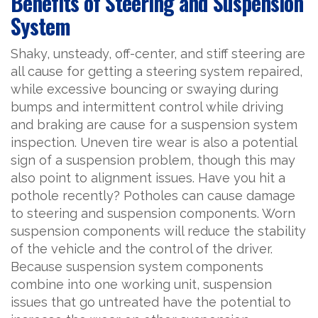
Benefits of Steering and Suspension
System
Shaky, unsteady, off-center, and stiff steering are
all cause for getting a steering system repaired,
while excessive bouncing or swaying during
bumps and intermittent control while driving
and braking are cause for a suspension system
inspection. Uneven tire wear is also a potential
sign of a suspension problem, though this may
also point to alignment issues. Have you hit a
pothole recently? Potholes can cause damage
to steering and suspension components. Worn
suspension components will reduce the stability
of the vehicle and the control of the driver.
Because suspension system components
combine into one working unit, suspension
issues that go untreated have the potential to