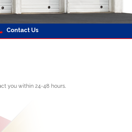
Contact Us
ct you within 24-48 hours.