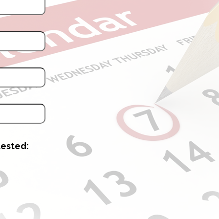
uested: