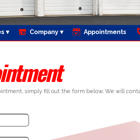
es
Company
Appointments
intment
tment, simply fill out the form below. We will conta