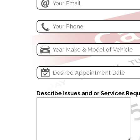
Describe Issues and or Services Req