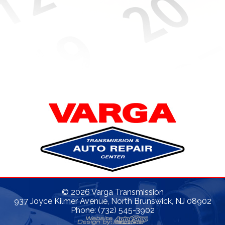
©
2026
Varga Transmission
937 Joyce Kilmer Avenue, North Brunswick, NJ 08902
Phone: (732) 545-3902