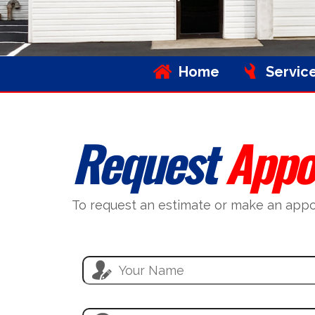
Home
Servic
Request
Appo
To request an estimate or make an appoin