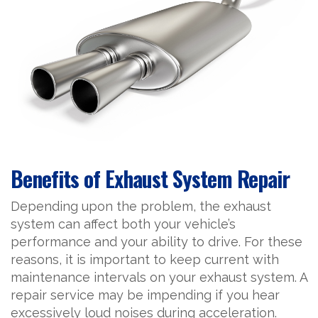
Benefits of Exhaust System Repair
Depending upon the problem, the exhaust
system can affect both your vehicle’s
performance and your ability to drive. For these
reasons, it is important to keep current with
maintenance intervals on your exhaust system. A
repair service may be impending if you hear
excessively loud noises during acceleration.