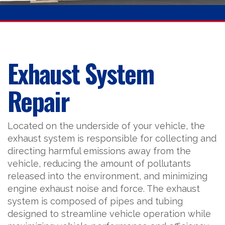
Exhaust System
Repair
Located on the underside of your vehicle, the
exhaust system is responsible for collecting and
directing harmful emissions away from the
vehicle, reducing the amount of pollutants
released into the environment, and minimizing
engine exhaust noise and force. The exhaust
system is composed of pipes and tubing
designed to streamline vehicle operation while