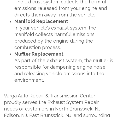
The exhaust system collects the harmful
emissions released from your engine and
directs them away from the vehicle.
Manifold Replacement
In your vehicle’s exhaust system, the
manifold collects harmful emissions
produced by the engine during the
combustion process.
Muffler Replacement
As part of the exhaust system, the muffler is
responsible for dampening engine noise
and releasing vehicle emissions into the
environment.
Varga Auto Repair & Transmission Center
proudly serves the Exhaust System Repair
needs of customers in North Brunswick, NJ,
Edison, NJ, East Brunswick, NJ, and surrounding