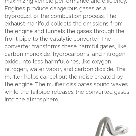
maximizing vehicle performance and efficiency.
Engines produce dangerous gases as a
byproduct of the combustion process. The
exhaust manifold collects the emissions from
the engine and funnels the gases through the
front pipe to the catalytic converter. The
converter transforms these harmful gases, like
carbon monoxide, hydrocarbons, and nitrogen
oxide, into less harmful ones, like oxygen,
nitrogen, water vapor, and carbon dioxide. The
muffler helps cancel out the noise created by
the engine. The muffler dissipates sound waves
while the tailpipe releases the converted gases
into the atmosphere.