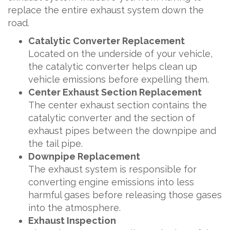
replace the entire exhaust system down the
road.
Catalytic Converter Replacement
Located on the underside of your vehicle,
the catalytic converter helps clean up
vehicle emissions before expelling them.
Center Exhaust Section Replacement
The center exhaust section contains the
catalytic converter and the section of
exhaust pipes between the downpipe and
the tail pipe.
Downpipe Replacement
The exhaust system is responsible for
converting engine emissions into less
harmful gases before releasing those gases
into the atmosphere.
Exhaust Inspection