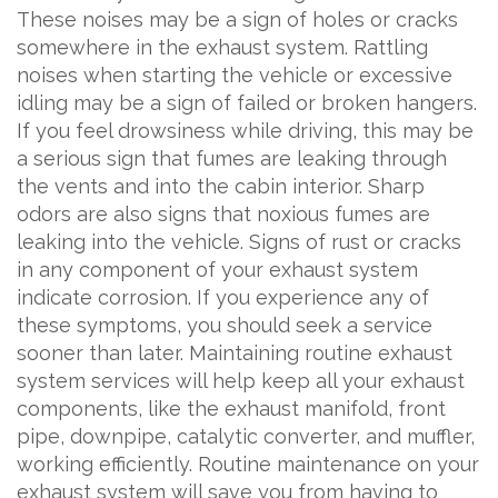
These noises may be a sign of holes or cracks
somewhere in the exhaust system. Rattling
noises when starting the vehicle or excessive
idling may be a sign of failed or broken hangers.
If you feel drowsiness while driving, this may be
a serious sign that fumes are leaking through
the vents and into the cabin interior. Sharp
odors are also signs that noxious fumes are
leaking into the vehicle. Signs of rust or cracks
in any component of your exhaust system
indicate corrosion. If you experience any of
these symptoms, you should seek a service
sooner than later. Maintaining routine exhaust
system services will help keep all your exhaust
components, like the exhaust manifold, front
pipe, downpipe, catalytic converter, and muffler,
working efficiently. Routine maintenance on your
exhaust system will save you from having to