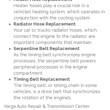
Heater hoses play a crucial role in a
vehicle’s heating system, which operates in
conjunction with the cooling system.
Radiator Hose Replacement
Your car or truck’s radiator hoses, which
connect the engine to the radiator, are
important components that maintain.
Serpentine Belt Replacement
As the timing belt synchronizes engine
processes, the serpentine belt powers
peripheral processes in the engine
compartment.
Timing Belt Replacement
The timing belt, or timing chain in some
vehicles, is a drive belt that synchronizes
the rotation of the engine’s.
Varga Auto Repair & Transmission Center