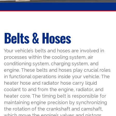
Belts & Hoses
Your vehicle’s belts and hoses are involved in
processes within the cooling system, air
conditioning system, charging system, and
engine. These belts and hoses play crucial roles
in functional operations inside your vehicle. The
heater hose and radiator hose carry liquid
coolant to and from the engine, radiator, and
heater core. The timing belt is responsible for
maintaining engine precision by synchronizing
the rotation of the crankshaft and camshaft,
which move the engine’s valves and pistons.