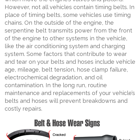
However, not all vehicles contain timing belts. In
place of timing belts, some vehicles use timing
chains. On the outside of the engine, the
serpentine belt transmits power from the front
of the engine to other systems in the vehicle,
like the air conditioning system and charging
system. Some factors that contribute to wear
and tear on your belts and hoses include vehicle
age, mileage, belt tension, hose clamp failure,
electrochemical degradation, and oil
contamination. In the long run, routine
maintenance and replacements of your vehicle’s
belts and hoses will prevent breakdowns and
costly repairs.