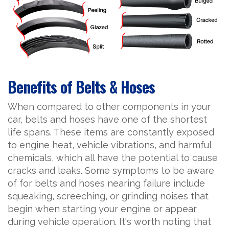
Benefits of Belts & Hoses
When compared to other components in your
car, belts and hoses have one of the shortest
life spans. These items are constantly exposed
to engine heat, vehicle vibrations, and harmful
chemicals, which all have the potential to cause
cracks and leaks. Some symptoms to be aware
of for belts and hoses nearing failure include
squeaking, screeching, or grinding noises that
begin when starting your engine or appear
during vehicle operation. It's worth noting that