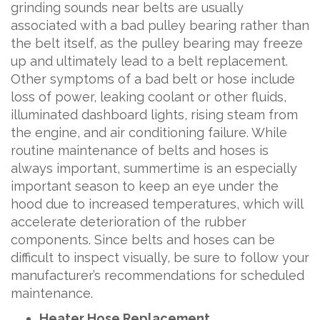
grinding sounds near belts are usually
associated with a bad pulley bearing rather than
the belt itself, as the pulley bearing may freeze
up and ultimately lead to a belt replacement.
Other symptoms of a bad belt or hose include
loss of power, leaking coolant or other fluids,
illuminated dashboard lights, rising steam from
the engine, and air conditioning failure. While
routine maintenance of belts and hoses is
always important, summertime is an especially
important season to keep an eye under the
hood due to increased temperatures, which will
accelerate deterioration of the rubber
components. Since belts and hoses can be
difficult to inspect visually, be sure to follow your
manufacturer’s recommendations for scheduled
maintenance.
Heater Hose Replacement